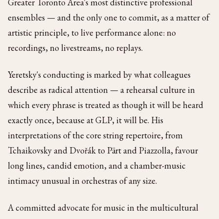
Greater Toronto Area's most distinctive professional
ensembles — and the only one to commit, as a matter of
artistic principle, to live performance alone: no
recordings, no livestreams, no replays.
Yeretsky's conducting is marked by what colleagues
describe as radical attention — a rehearsal culture in
which every phrase is treated as though it will be heard
exactly once, because at GLP, it will be. His
interpretations of the core string repertoire, from
Tchaikovsky and Dvořák to Pärt and Piazzolla, favour
long lines, candid emotion, and a chamber-music
intimacy unusual in orchestras of any size.
A committed advocate for music in the multicultural