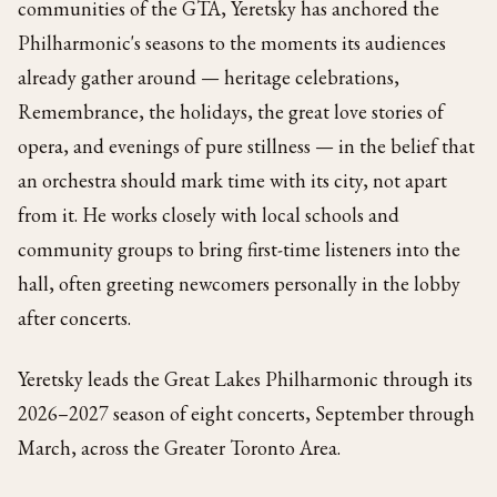
communities of the GTA, Yeretsky has anchored the
Philharmonic's seasons to the moments its audiences
already gather around — heritage celebrations,
Remembrance, the holidays, the great love stories of
opera, and evenings of pure stillness — in the belief that
an orchestra should mark time with its city, not apart
from it. He works closely with local schools and
community groups to bring first-time listeners into the
hall, often greeting newcomers personally in the lobby
after concerts.
Yeretsky leads the Great Lakes Philharmonic through its
2026–2027 season of eight concerts, September through
March, across the Greater Toronto Area.