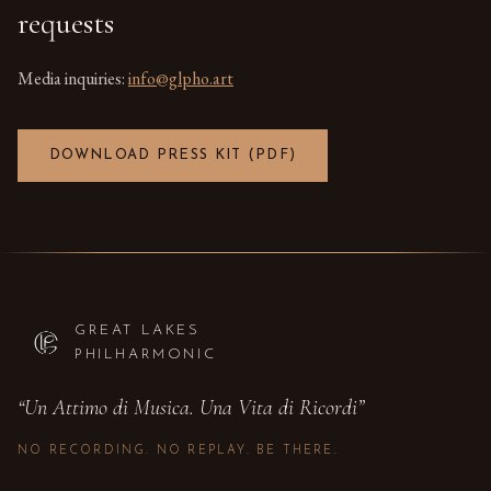
requests
Media inquiries:
info@glpho.art
DOWNLOAD PRESS KIT (PDF)
GREAT LAKES
PHILHARMONIC
“
Un Attimo di Musica. Una Vita di Ricordi
”
NO RECORDING. NO REPLAY. BE THERE.