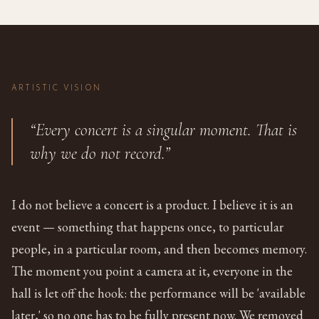
ARTISTIC VISION
“Every concert is a singular moment. That is
why we do not record.”
I do not believe a concert is a product. I believe it is an
event — something that happens once, to particular
people, in a particular room, and then becomes memory.
The moment you point a camera at it, everyone in the
hall is let off the hook: the performance will be 'available
later,' so no one has to be fully present now. We removed