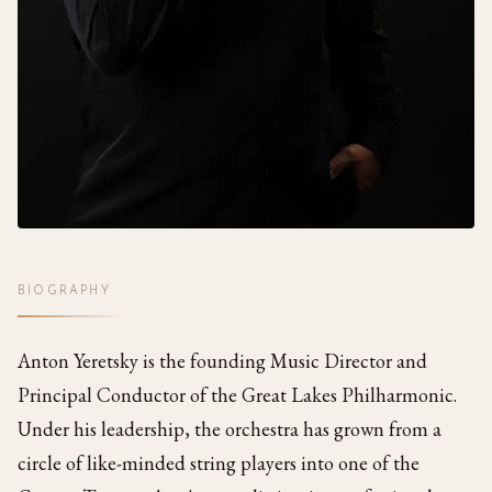
BIOGRAPHY
Anton Yeretsky is the founding Music Director and
Principal Conductor of the Great Lakes Philharmonic.
Under his leadership, the orchestra has grown from a
circle of like-minded string players into one of the