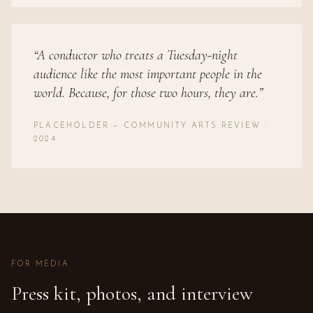
“
A conductor who treats a Tuesday-night
audience like the most important people in the
world. Because, for those two hours, they are.
”
PLACEHOLDER — COMMUNITY ARTS REVIEW ·
2024
FOR MEDIA
Press kit, photos, and interview