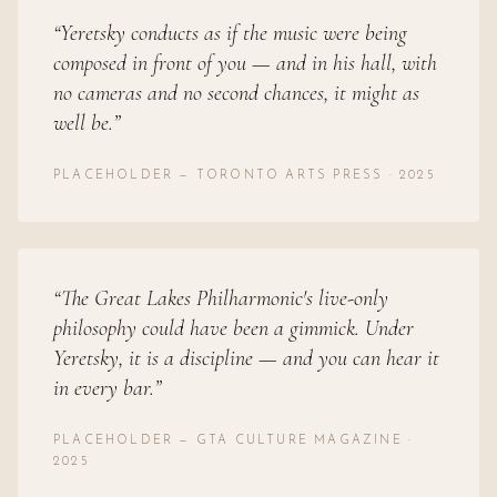
“
Yeretsky conducts as if the music were being
composed in front of you — and in his hall, with
no cameras and no second chances, it might as
well be.
”
PLACEHOLDER — TORONTO ARTS PRESS · 2025
“
The Great Lakes Philharmonic's live-only
philosophy could have been a gimmick. Under
Yeretsky, it is a discipline — and you can hear it
in every bar.
”
PLACEHOLDER — GTA CULTURE MAGAZINE ·
2025