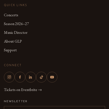
QUICK LINKS
Concerts
Season 2026–27
Music Director
About GLP
Support
CONNECT
Tickets on Eventbrite →
NEWSLETTER