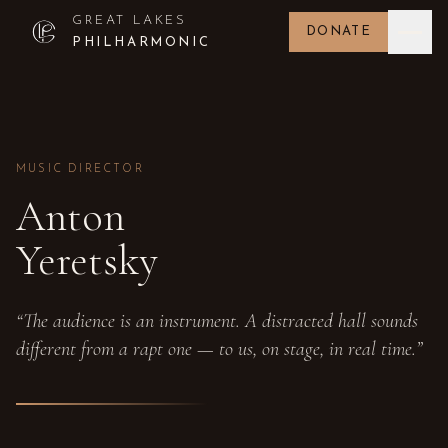
GREAT LAKES
DONATE
PHILHARMONIC
MUSIC DIRECTOR
Anton
Yeretsky
“The audience is an instrument. A distracted hall sounds
different from a rapt one — to us, on stage, in real time.”