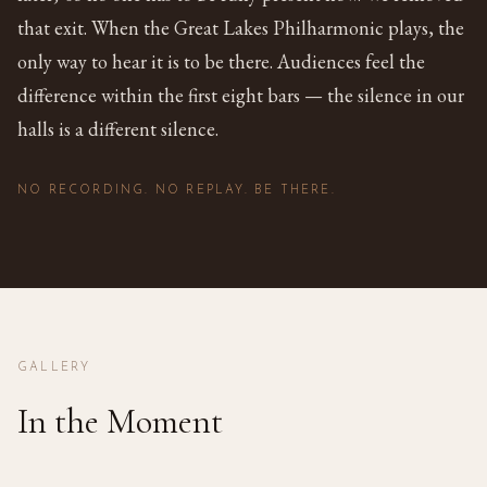
that exit. When the Great Lakes Philharmonic plays, the
only way to hear it is to be there. Audiences feel the
difference within the first eight bars — the silence in our
halls is a different silence.
NO RECORDING. NO REPLAY. BE THERE.
GALLERY
In the Moment