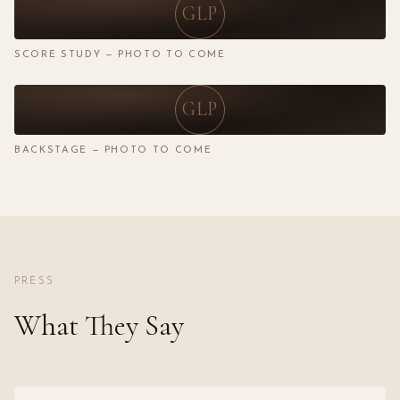
GLP
SCORE STUDY — PHOTO TO COME
GLP
BACKSTAGE — PHOTO TO COME
PRESS
What They Say