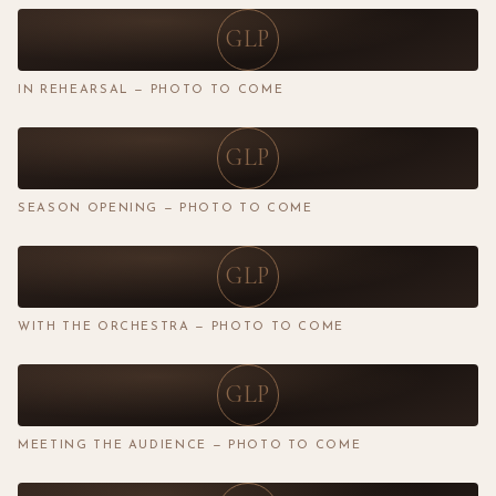
GLP
IN REHEARSAL — PHOTO TO COME
GLP
SEASON OPENING — PHOTO TO COME
GLP
WITH THE ORCHESTRA — PHOTO TO COME
GLP
MEETING THE AUDIENCE — PHOTO TO COME