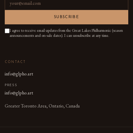
Email address
SUBSCRIBE
I agree to receive email updates from the Great Lakes Philharmonic (season
announcements and on-sale dates). I can unsubscribe at any time.
CONTACT
info@glpho.art
PRESS
info@glpho.art
Greater Toronto Area, Ontario, Canada