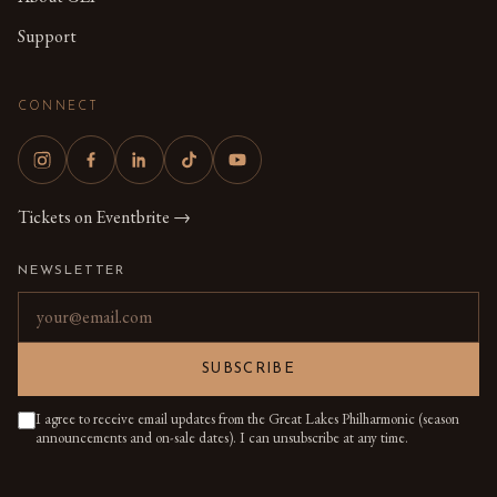
Support
CONNECT
Tickets on Eventbrite →
NEWSLETTER
Email address
SUBSCRIBE
I agree to receive email updates from the Great Lakes Philharmonic (season
announcements and on-sale dates). I can unsubscribe at any time.