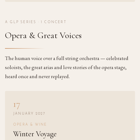
A GLP SERIES ·
1
CONCERT
Opera & Great Voices
The human voice over a full string orchestra — celebrated
soloists, the great arias and love stories of the opera stage,
heard once and never replayed.
17
JANUARY 2027
OPERA & WINE
Winter Voyage