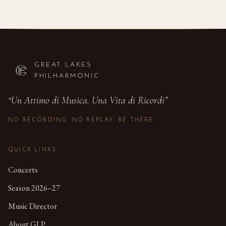
GREAT LAKES
PHILHARMONIC
“
Un Attimo di Musica. Una Vita di Ricordi
”
NO RECORDING. NO REPLAY. BE THERE.
QUICK LINKS
Concerts
Season 2026–27
Music Director
About GLP