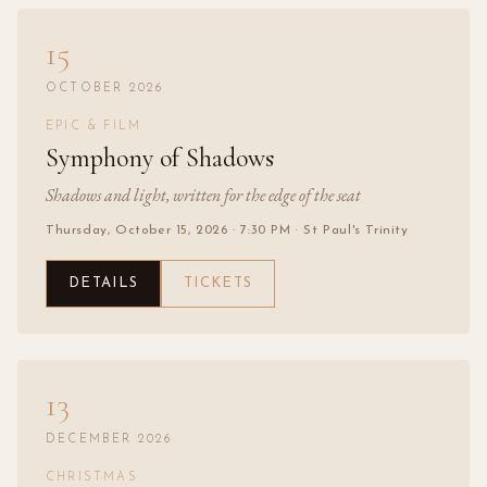
15
OCTOBER 2026
EPIC & FILM
Symphony of Shadows
Shadows and light, written for the edge of the seat
Thursday, October 15, 2026
· 7:30 PM
· St Paul's Trinity
DETAILS
TICKETS
13
DECEMBER 2026
CHRISTMAS