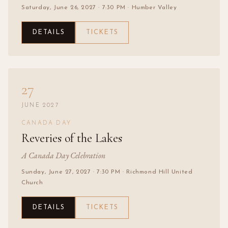
Saturday, June 26, 2027
· 7:30 PM
· Humber Valley
DETAILS
TICKETS
27
JUNE 2027
CANADA DAY
Reveries of the Lakes
A Canada Day Celebration
Sunday, June 27, 2027
· 7:30 PM
· Richmond Hill United
Church
DETAILS
TICKETS