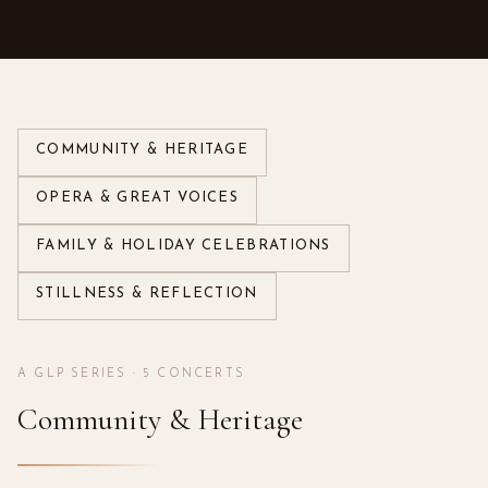
COMMUNITY & HERITAGE
OPERA & GREAT VOICES
FAMILY & HOLIDAY CELEBRATIONS
STILLNESS & REFLECTION
A GLP SERIES ·
5
CONCERTS
Community & Heritage