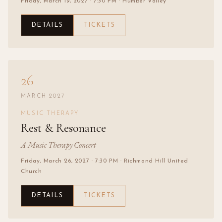
Friday, March 19, 2027
· 7:30 PM
· Humber Valley
DETAILS
TICKETS
26
MARCH 2027
MUSIC THERAPY
Rest & Resonance
A Music Therapy Concert
Friday, March 26, 2027
· 7:30 PM
· Richmond Hill United
Church
DETAILS
TICKETS