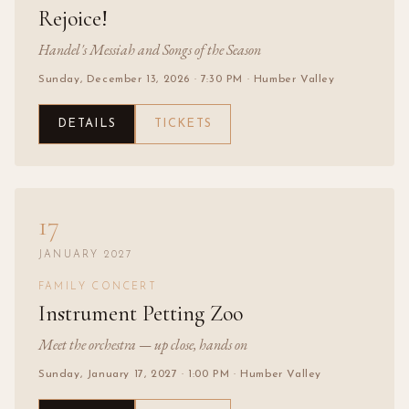
Rejoice!
Handel's Messiah and Songs of the Season
Sunday, December 13, 2026
· 7:30 PM
· Humber Valley
DETAILS
TICKETS
17
JANUARY 2027
FAMILY CONCERT
Instrument Petting Zoo
Meet the orchestra — up close, hands on
Sunday, January 17, 2027
· 1:00 PM
· Humber Valley