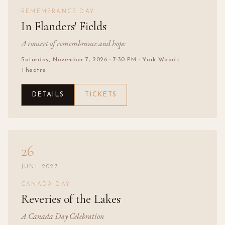
REMEMBRANCE DAY
In Flanders' Fields
A concert of remembrance and hope
Saturday, November 7, 2026
· 7:30 PM
· York Woods
Theatre
DETAILS
TICKETS
26
JUNE 2027
CANADA DAY
Reveries of the Lakes
A Canada Day Celebration