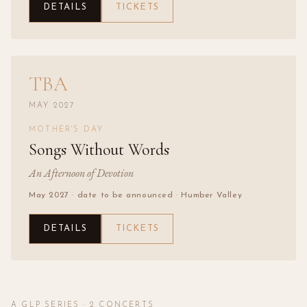
DETAILS
TICKETS
TBA
MAY 2027
MOTHER'S DAY
Songs Without Words
An Afternoon of Devotion
May 2027 · date to be announced
· Humber Valley
DETAILS
TICKETS
A GLP SERIES ·
2
CONCERTS