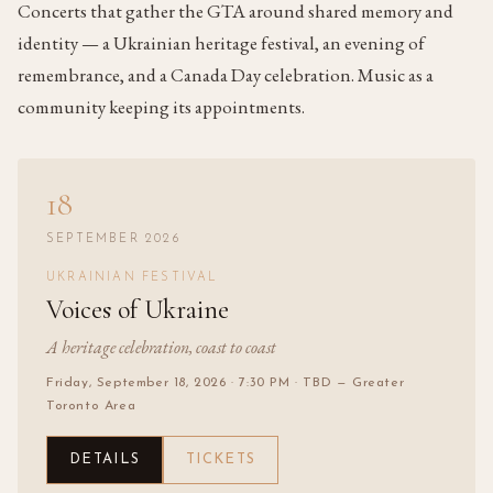
Concerts that gather the GTA around shared memory and
identity — a Ukrainian heritage festival, an evening of
remembrance, and a Canada Day celebration. Music as a
community keeping its appointments.
18
SEPTEMBER 2026
UKRAINIAN FESTIVAL
Voices of Ukraine
A heritage celebration, coast to coast
Friday, September 18, 2026
· 7:30 PM
· TBD — Greater
Toronto Area
DETAILS
TICKETS