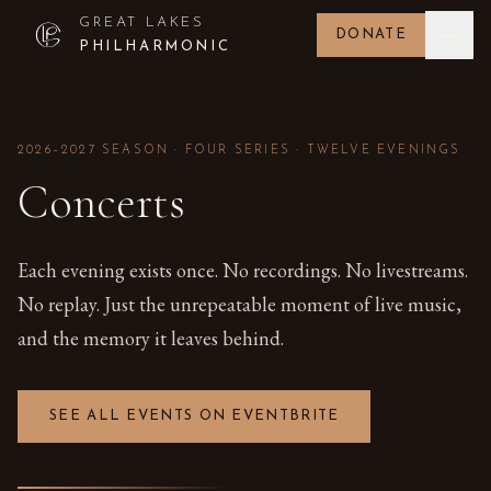
GREAT LAKES
DONATE
PHILHARMONIC
2026–2027 SEASON · FOUR SERIES · TWELVE EVENINGS
Concerts
Each evening exists once. No recordings. No livestreams.
No replay. Just the unrepeatable moment of live music,
and the memory it leaves behind.
SEE ALL EVENTS ON EVENTBRITE