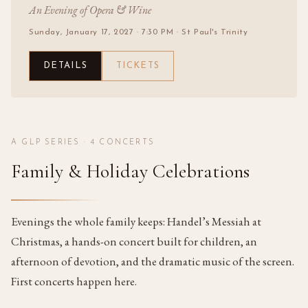
An Evening of Opera & Wine
Sunday, January 17, 2027
· 7:30 PM
· St Paul's Trinity
DETAILS
TICKETS
A GLP SERIES ·
4
CONCERTS
Family & Holiday Celebrations
Evenings the whole family keeps: Handel’s Messiah at
Christmas, a hands-on concert built for children, an
afternoon of devotion, and the dramatic music of the screen.
First concerts happen here.