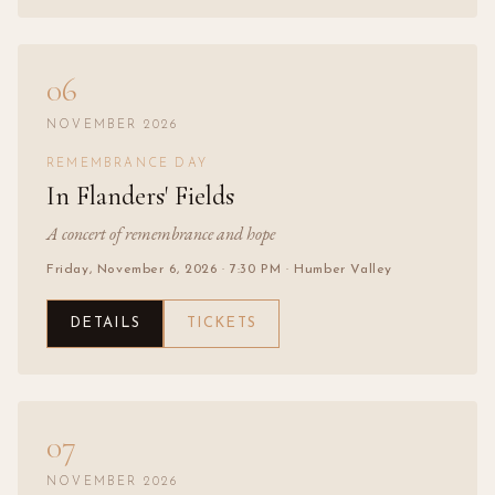
06
NOVEMBER 2026
REMEMBRANCE DAY
In Flanders' Fields
A concert of remembrance and hope
Friday, November 6, 2026
· 7:30 PM
· Humber Valley
DETAILS
TICKETS
07
NOVEMBER 2026