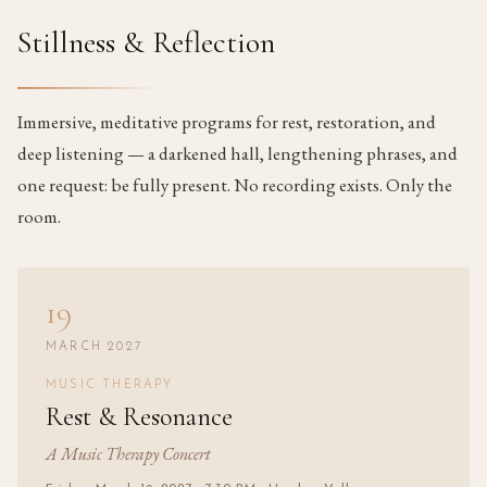
Stillness & Reflection
Immersive, meditative programs for rest, restoration, and
deep listening — a darkened hall, lengthening phrases, and
one request: be fully present. No recording exists. Only the
room.
19
MARCH 2027
MUSIC THERAPY
Rest & Resonance
A Music Therapy Concert